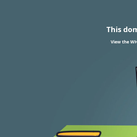
This do
View the WH