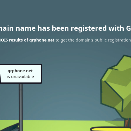
main name has been registered with G
OIS results of qrphone.net
to get the domain’s public registration
qrphone.net
is unavailable