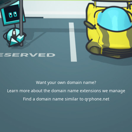
Want your own domain name?
Learn more about the domain name extensions we manage
Find a domain name similar to qrphone.net