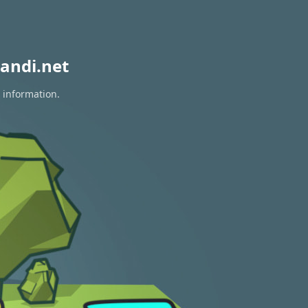
andi.net
 information.